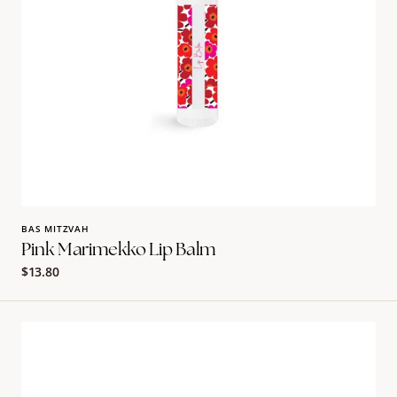
BAS MITZVAH
Pink Marimekko Lip Balm
Regular
$13.80
price
Orange
Marimekko
Lip
Balm