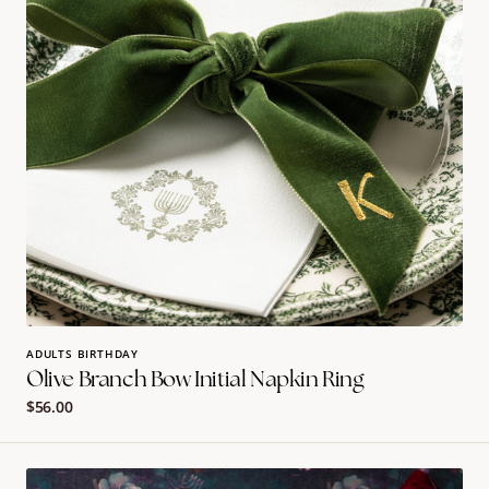
Ring
ADULTS BIRTHDAY
Olive Branch Bow Initial Napkin Ring
Regular
$56.00
price
Chanukah