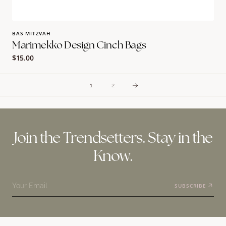
BAS MITZVAH
Marimekko Design Cinch Bags
Regular
$15.00
price
1
2
Join the Trendsetters. Stay in the
Know.
Your Email
SUBSCRIBE