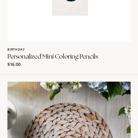
BIRTHDAY
Personalized Mini Coloring Pencils
Regular
$16.00
price
Rattan
Round
Placemat