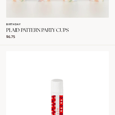
BIRTHDAY
PLAID PATTERN PARTY CUPS
Regular
$6.75
price
Red
Marimekko
Lip
Balm