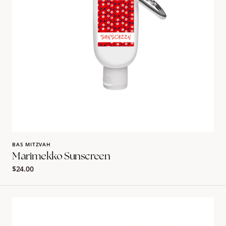
BAS MITZVAH
Marimekko Sunscreen
Regular
$24.00
price
Lemon
Fruity
Placemat