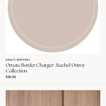
ADULTS BIRTHDAY
Ornate Border Charger | Rachel Ostroy
Collection
Regular
$30.00
price
Garden
Goodie
Bags