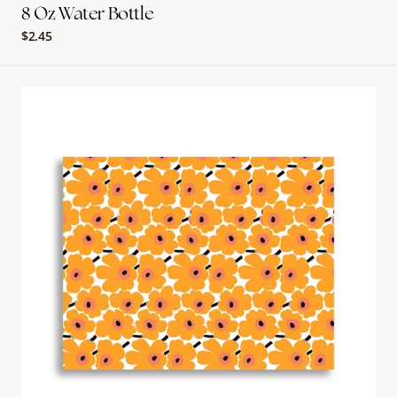
8 Oz Water Bottle
Regular
$2.45
price
Marimekko
Placemat