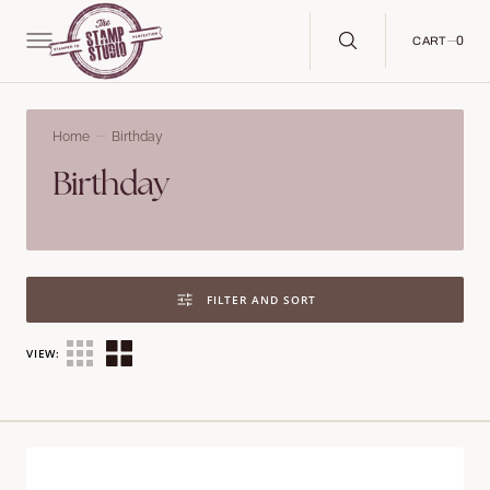
C
O
N
0
0
CART
T
E
N
T
Home
Birthday
Collection:
Birthday
FILTER AND SORT
VIEW:
Initial
Suede