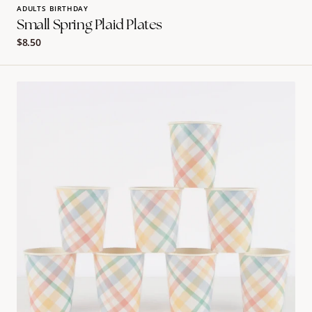
ADULTS BIRTHDAY
Small Spring Plaid Plates
Regular
$8.50
price
PLAID
PATTERN
PARTY
CUPS