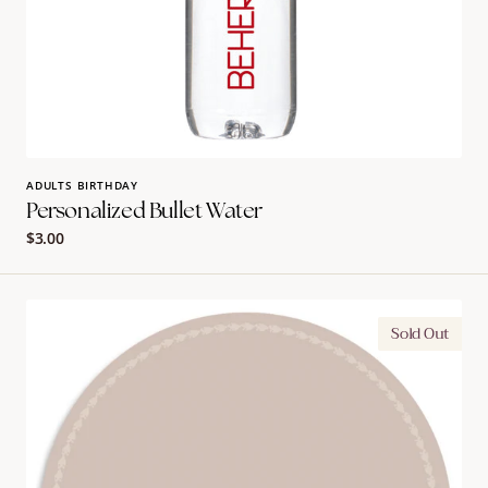
ADULTS BIRTHDAY
Personalized Bullet Water
Regular
$3.00
price
Ornate
Sold Out
Border
Charger
|
Rachel
Ostroy
Collection