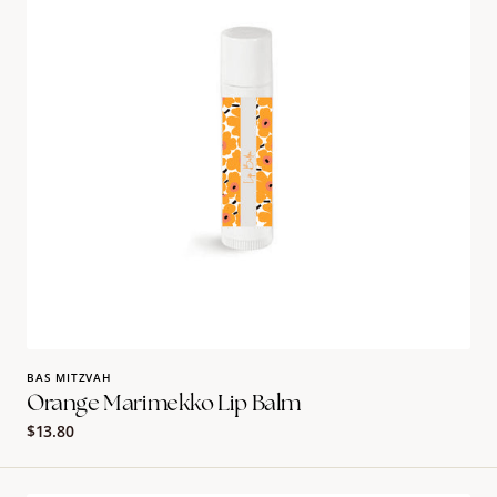
BAS MITZVAH
Orange Marimekko Lip Balm
Regular
$13.80
price