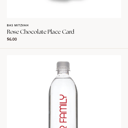
BAS MITZVAH
Rose Chocolate Place Card
Regular
$6.00
price
Personalized
Bullet
Water