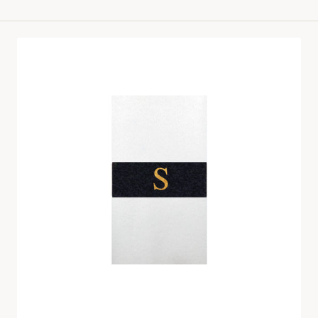
price
Velvet
Napkin
Band
Set