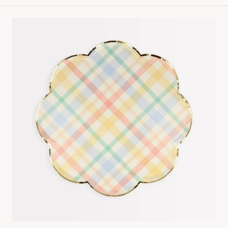
Small
Spring
Plaid
Plates