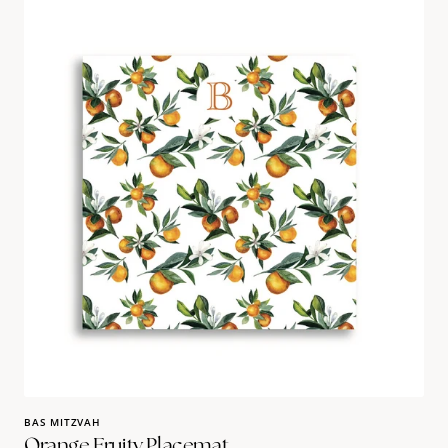
Orange
Fruity
Placemat
BAS MITZVAH
Orange Fruity Placemat