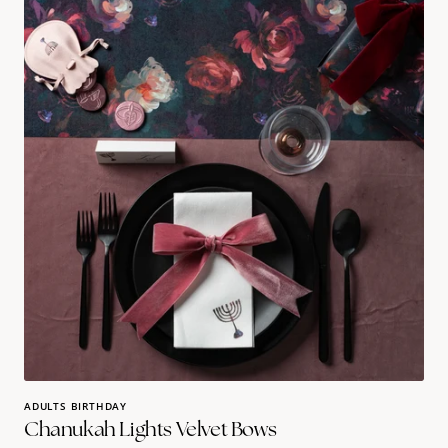
Lights
Velvet
Bows
ADULTS BIRTHDAY
Chanukah Lights Velvet Bows