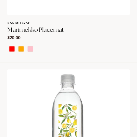
BAS MITZVAH
Marimekko Placemat
Regular
$20.00
price
Red
Orange
Pink
Fruity
Design
Bullet
Water