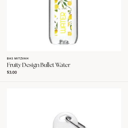
BAS MITZVAH
Fruity Design Bullet Water
Regular
$3.00
price
Marimekko
Sunscreen