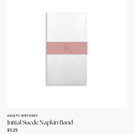
Napkin
Band
ADULTS BIRTHDAY
Initial Suede Napkin Band
Regular
$3.25