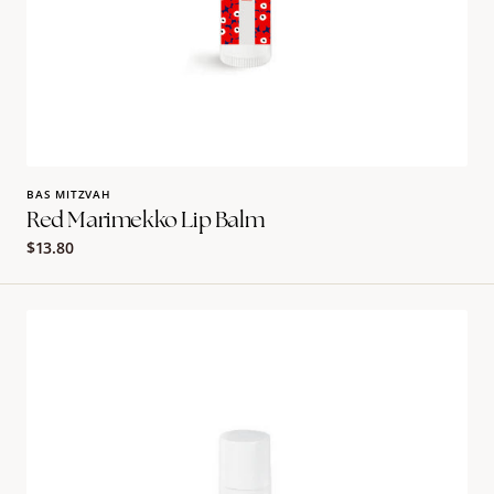
BAS MITZVAH
Red Marimekko Lip Balm
Regular
$13.80
price
Pink
Marimekko
Lip
Balm