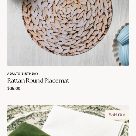
ADULTS BIRTHDAY
Rattan Round Placemat
Regular
$36.00
price
Olive
Sold Out
Branch
Bow
Initial
Napkin