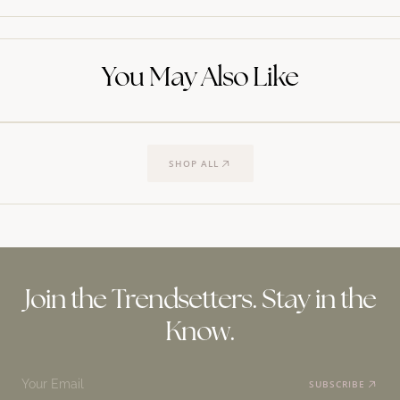
You May Also Like
SHOP ALL
Join the Trendsetters. Stay in the
Know.
Your Email
SUBSCRIBE