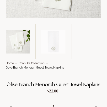
Home
Chanuka Collection
Olive Branch Menorah Guest Towel Napkins
Olive Branch Menorah Guest Towel Napkins
$22.00
Regular
price