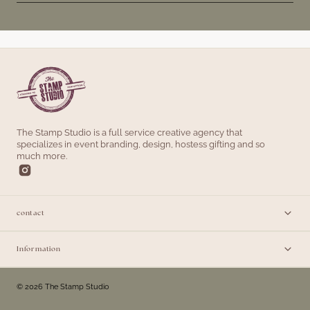
The Stamp Studio is a full service creative agency that
specializes in event branding, design, hostess gifting and so
much more.
contact
Information
© 2026 The Stamp Studio