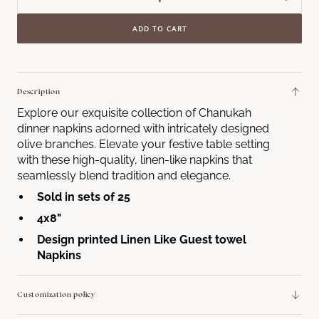
Decrease
Incre
quantity
quant
ADD TO CART
for
for
Olive
Olive
Branch
Bran
Menorah
Meno
Description
Guest
Gues
Explore our exquisite collection of Chanukah
Towel
Towe
dinner napkins adorned with intricately designed
Napkins
Napk
olive branches. Elevate your festive table setting
with these high-quality, linen-like napkins that
seamlessly blend tradition and elegance.
Sold in sets of 25
4x8"
Design printed Linen Like Guest towel
Napkins
Customization policy