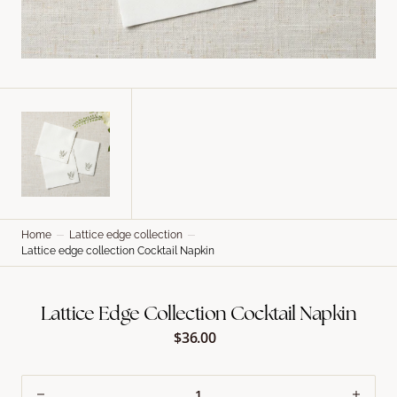
Home
Lattice edge collection
Lattice edge collection Cocktail Napkin
Lattice Edge Collection Cocktail Napkin
$36.00
Regular
price