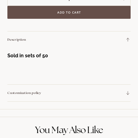
Decrease
Incre
quantity
quant
ADD TO CART
for
for
Lattice
Latti
edge
edge
collection
colle
Description
Cocktail
Cockt
Napkin
Napk
Sold in sets of 50
Customization policy
You May Also Like