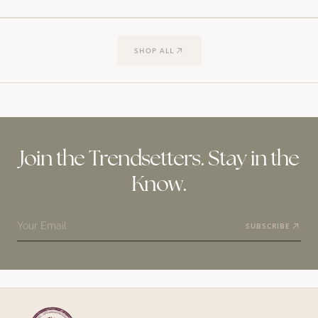
SHOP ALL
Join the Trendsetters. Stay in the
Know.
Your Email
SUBSCRIBE