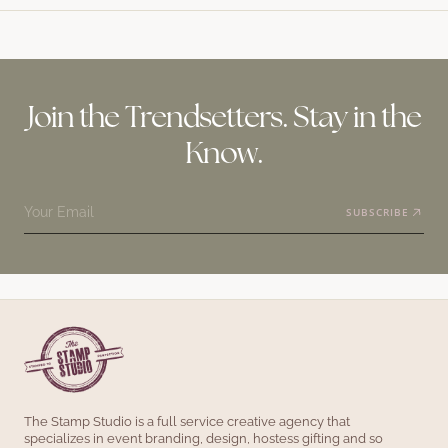
Join the Trendsetters. Stay in the
Know.
Your Email
SUBSCRIBE
The Stamp Studio is a full service creative agency that
specializes in event branding, design, hostess gifting and so