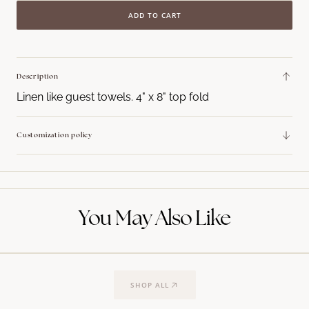
quantity
quant
ADD TO CART
for
for
Block
Block
Initial
Initia
Guest
Gues
Description
Towel
Towe
Linen like guest towels. 4" x 8" top fold
Napkins
Napk
Customization policy
You May Also Like
SHOP ALL