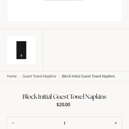
Home
Guest Towel Napkins
Block Initial Guest Towel Napkins
Block Initial Guest Towel Napkins
$20.00
Regular
price
Decrease
Incre