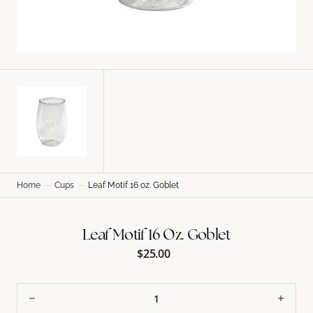
Home
Cups
Leaf Motif 16 oz. Goblet
Leaf Motif 16 Oz. Goblet
$25.00
Regular
price
Decrease
Incre