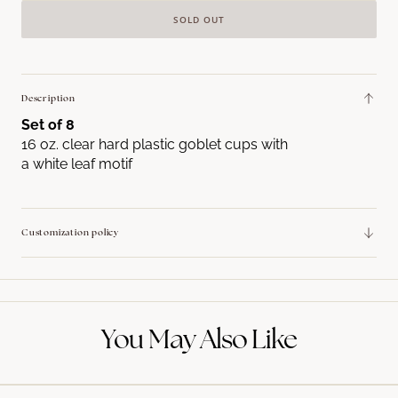
quantity
quant
SOLD OUT
for
for
Leaf
Leaf
Motif
Motif
16
16
Description
oz.
oz.
Set of 8
Goblet
Goble
16 oz. clear hard plastic goblet cups with
a white leaf motif
Customization policy
You May Also Like