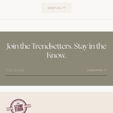
SHOP ALL
Join the Trendsetters. Stay in the
Know.
Your Email
SUBSCRIBE