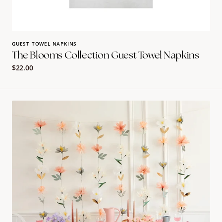
GUEST TOWEL NAPKINS
The Blooms Collection Guest Towel Napkins
Regular
$22.00
price
Pastel
Flower
Wall