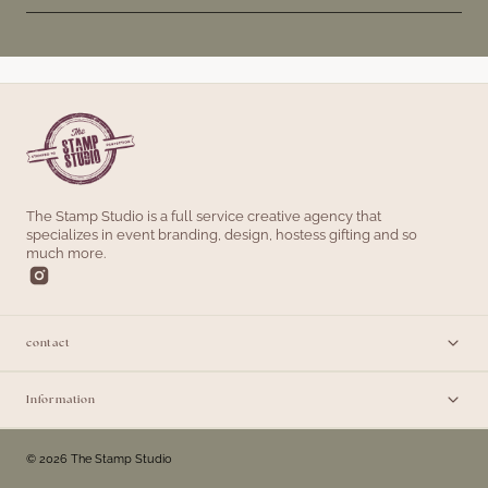
The Stamp Studio is a full service creative agency that
specializes in event branding, design, hostess gifting and so
much more.
contact
Information
© 2026 The Stamp Studio