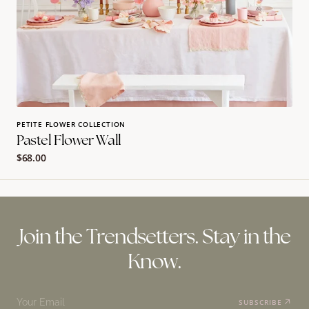
PETITE FLOWER COLLECTION
Pastel Flower Wall
Regular
$68.00
price
Join the Trendsetters. Stay in the
Know.
Your Email
SUBSCRIBE