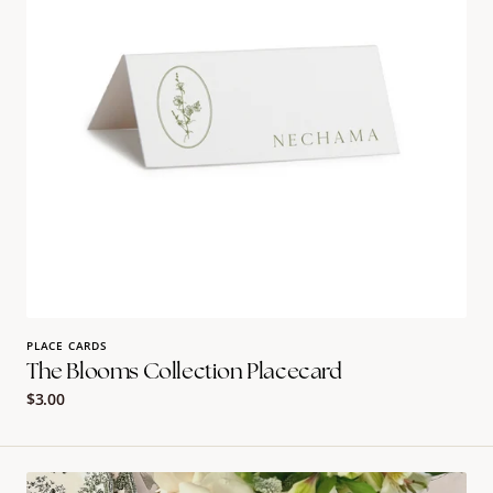
PLACE CARDS
The Blooms Collection Placecard
Regular
$3.00
price
The