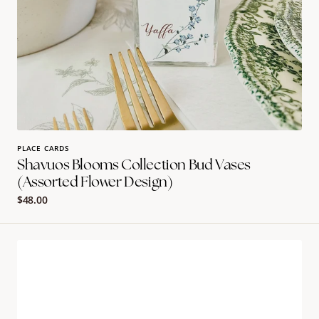
PLACE CARDS
Shavuos Blooms Collection Bud Vases
(assorted Flower Design)
Regular
$48.00
price
The
blooms
collection
placecard