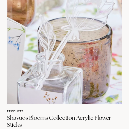
Collection
Acrylic
Flower
sticks
PRODUCTS
Shavuos Blooms Collection Acrylic Flower
Sticks