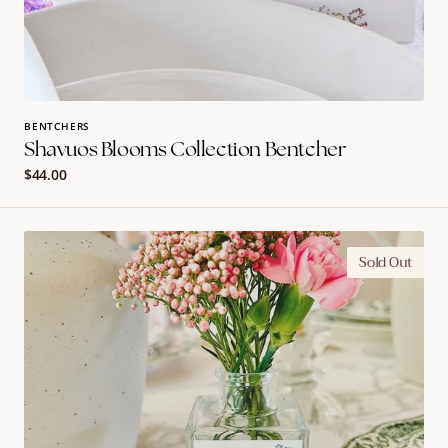
BENTCHERS
Shavuos Blooms Collection Bentcher
Regular
$44.00
price
Shavuos
Sold Out
Blooms
Collection
Bud
Vases
(assorted
flower
design)