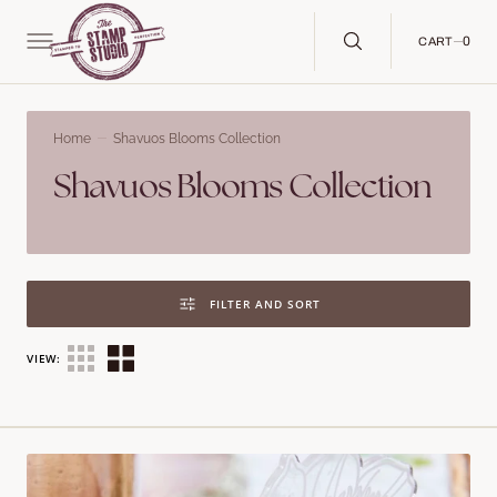
C
O
N
0
0
CART
T
E
N
T
Home
Shavuos Blooms Collection
Collection:
Shavuos Blooms Collection
FILTER AND SORT
VIEW:
Shavuos
Blooms