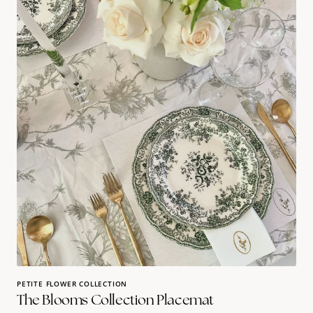
Blooms
Collection
Placemat
PETITE FLOWER COLLECTION
The Blooms Collection Placemat