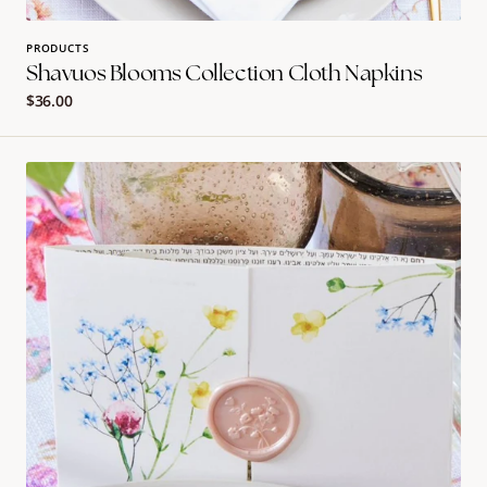
PRODUCTS
Shavuos Blooms Collection Cloth Napkins
Regular
$36.00
price
Shavuos
Blooms
Collection
Bentcher