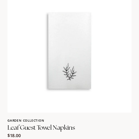
Towel
Napkins
GARDEN COLLECTION
Leaf Guest Towel Napkins
Regular
$18.00