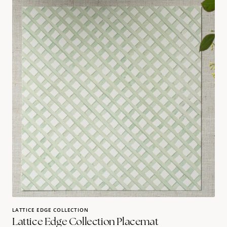
edge
collection
Placemat
LATTICE EDGE COLLECTION
Lattice Edge Collection Placemat