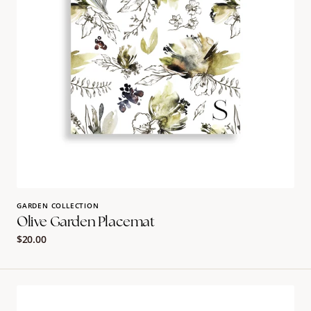
GARDEN COLLECTION
Olive Garden Placemat
Regular
$20.00
price
Leaf
Guest