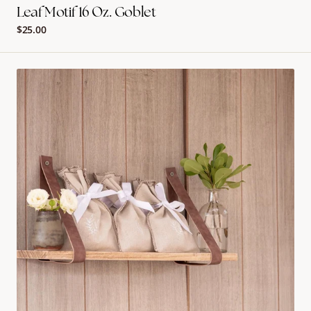
Leaf Motif 16 Oz. Goblet
Regular
$25.00
price
Garden
Goodie
Bags