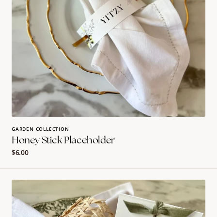
GARDEN COLLECTION
Honey Stick Placeholder
Regular
$6.00
price
Velvet
Charm
Place
Card