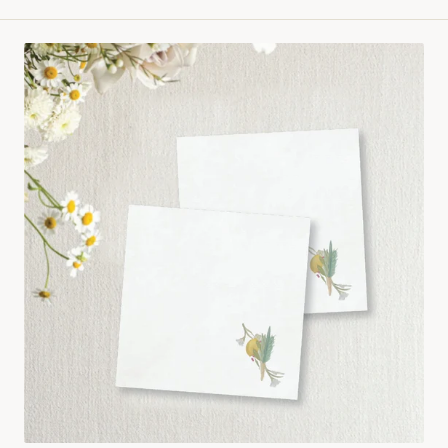
price
Hand
painted
lulav
Cocktail
Napkin