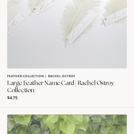
FEATHER COLLECTION | RACHEL OSTROY
Large Feather Name Card | Rachel Ostroy
Collection
Regular
$4.75
price
burlap
design
shivas