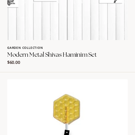
GARDEN COLLECTION
Modern Metal Shivas Haminim Set
Regular
$60.00
price
Honeycomb
Pop
Name
Card