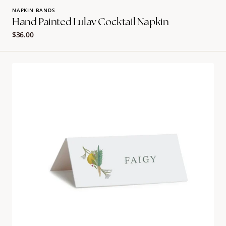
NAPKIN BANDS
Hand Painted Lulav Cocktail Napkin
Regular
$36.00
price
Hand
painted
lulav
placecard