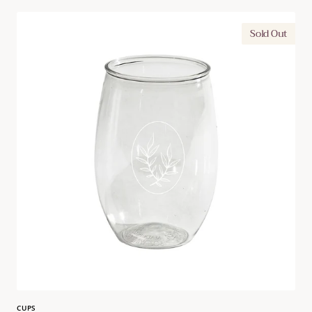
Leaf
Sold Out
Motif
16
oz.
Goblet
CUPS