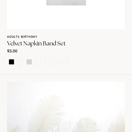
ADULTS BIRTHDAY
Velvet Napkin Band Set
Regular
$5.00
price
Black
Burgundy
Light
Slate
Terracotta
Earth
Hunter
Grey
Green
Large
Feather
Name
card
|
Rachel
Ostroy
Collection