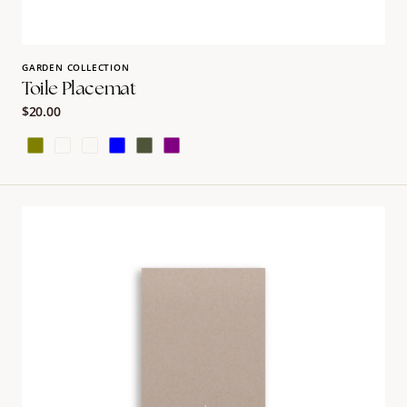
GARDEN COLLECTION
Toile Placemat
Regular
$20.00
price
Olive
Earth
Burgundy
Blue
Green
Purple
Natural
Luluv
Guest
Towel
Napkins